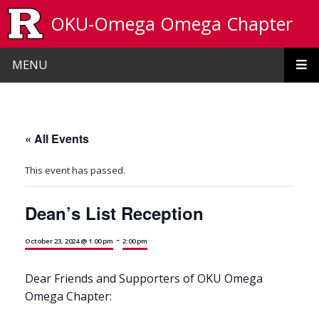
Skip to main content
OKU-Omega Omega Chapter
MENU
« All Events
This event has passed.
Dean’s List Reception
-
October 23, 2024 @ 1:00 pm
2:00 pm
Dear Friends and Supporters of OKU Omega
Omega Chapter: