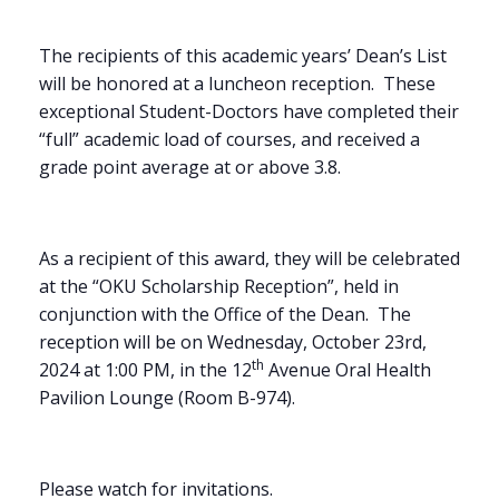
The recipients of this academic years’ Dean’s List
will be honored at a luncheon reception. These
exceptional Student-Doctors have completed their
“full” academic load of courses, and received a
grade point average at or above 3.8.
As a recipient of this award, they will be celebrated
at the “OKU Scholarship Reception”, held in
conjunction with the Office of the Dean. The
reception will be on Wednesday, October 23rd,
th
2024 at 1:00 PM, in the 12
Avenue Oral Health
Pavilion Lounge (Room B-974).
Please watch for invitations.