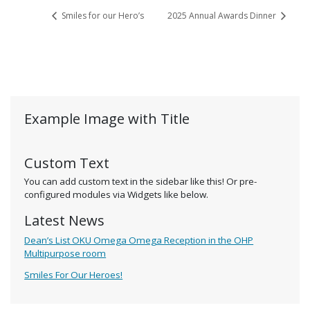
Smiles for our Hero’s
2025 Annual Awards Dinner
Example Image with Title
Custom Text
You can add custom text in the sidebar like this! Or pre-
configured modules via Widgets like below.
Latest News
Dean’s List OKU Omega Omega Reception in the OHP
Multipurpose room
Smiles For Our Heroes!