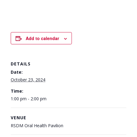
Add to calendar
DETAILS
Date:
October 23, 2024
Time:
1:00 pm - 2:00 pm
VENUE
RSDM Oral Health Pavilion